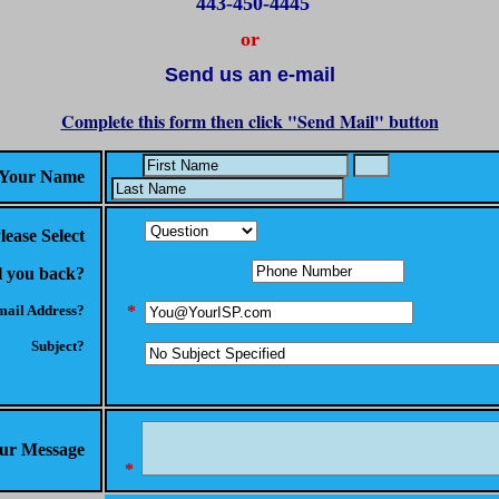
443-450-4445
or
Send us an e-mail
Complete this form then click "Send Mail" button
Your Name
lease Select
l you back?
ail Address?
*
Subject?
ur Message
*