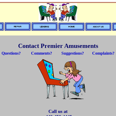
Contact Premier Amusements
Questions? Comments? Suggestions? Complaints?
Call us at